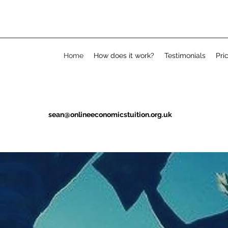
Home
How does it work?
Testimonials
Pri
sean@onlineeconomicstuition.org.uk