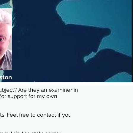
eston
subject? Are they an examiner in
 for support for my own
. Feel free to contact if you