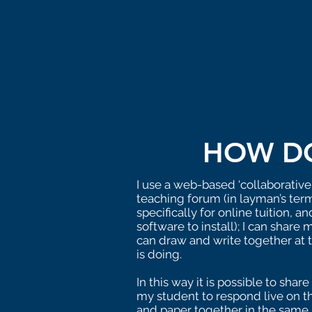
HOW DO
I use a web-based ‘collaborative
teaching forum (in layman’s term
specifically for online tuition, 
software to install); I can shar
can draw and write together at 
is doing.
In this way it is possible to sh
my student to respond live on th
and paper together in the same 