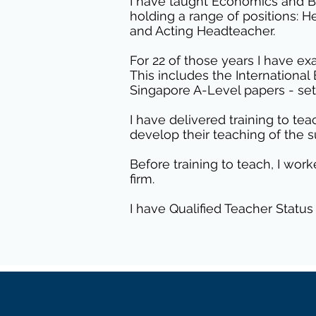
I have taught Economics and Bu
holding a range of positions: 
and Acting Headteacher.
For 22 of those years I have ex
This includes the Internationa
Singapore A-Level papers - set 
I have delivered training to t
develop their teaching of the s
Before training to teach, I w
firm.
I have Qualified Teacher Status