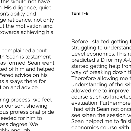
at this would not have
 His diligence, quiet
n’s ability and
Tom T-E
age reticence, not only
t the motivation and
 towards achieving his
Before I started getting
struggling to understan
e complained about
Level economics. This r
ith Sean is testament
predicted a D for my A-le
 was formed. Sean went
started getting help fr
ed of him and helped
way of breaking down t
ffered advice on his
Therefore allowing me t
s always there for
understanding of the who
tion and advice.
allowed me to improve in
course such as knowled
ring process we feel
evaluation. Furthermore
or our son, showing
I had with Sean not once
us professional pride
see when the session wo
needed for him to
Sean helped me to finis
ness degree. We
economics course with a 
ghly enough.