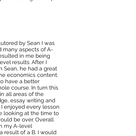
 tutored by Sean I was
d many aspects of A-
esulted in me being
vel results. After I
om Sean, he had a great
he economics content.
o have a better
le course. In turn this
 all areas of the
ge, essay writing and
 I enjoyed every lesson
 looking at the time to
uld be over. Overall
h my A-level
result of a B. I would