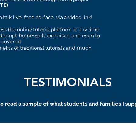
TE)
talk live, face-to-face, via a video link!
ss the online tutorial platform at any time
attempt ‘homework’ exercises, and even to
l covered
nd much
nefits of traditional tutorials a
TESTIMONIALS
o read a sample of what students and families I sup