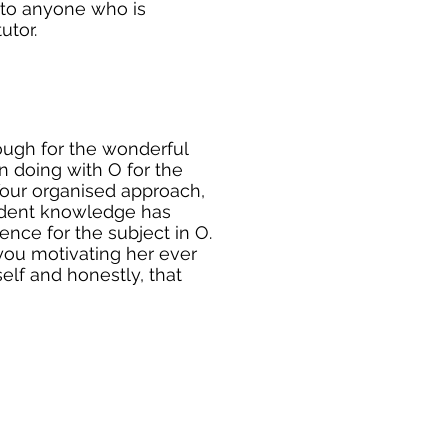
to anyone who is
utor.
ough for the wonderful
 doing with O for the
Your organised approach,
ident knowledge has
nce for the subject in O.
you motivating her ever
self and honestly, that