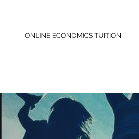
ONLINE ECONOMICS TUITION