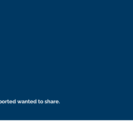
ported wanted to share.