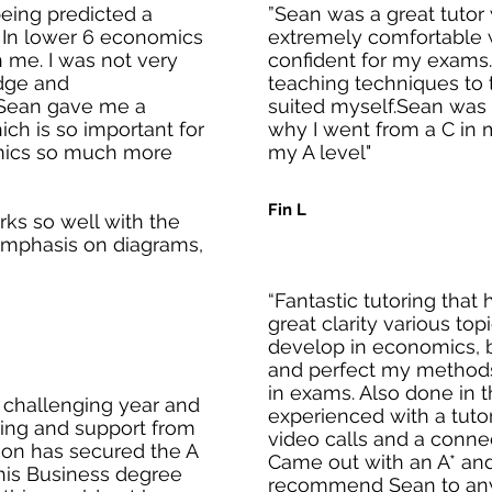
eing predicted a
”Sean was a great tuto
. In lower 6 economics
extremely comfortable 
th me. I was not very
confident for my exams.
dge and
teaching techniques to t
 Sean gave me a
suited myself.Sean was 
ch is so important for
why I went from a C in 
mics so much more
my A level"
Fin L
rks so well with the
emphasis on diagrams,
“Fantastic tutoring that
great clarity various top
develop in economics, b
and perfect my methods
in exams. Also done in 
 challenging year and
experienced with a tuto
ching and support from
video calls and a conne
 son has secured the A
Came out with an A* and
his Business degree
recommend Sean to anyo