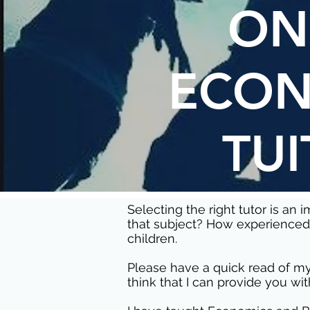
ON
ECON
TUI
Selecting the right tutor is an
that subject? How experienced 
children.
Please have a quick read of my
think that I can provide you wit