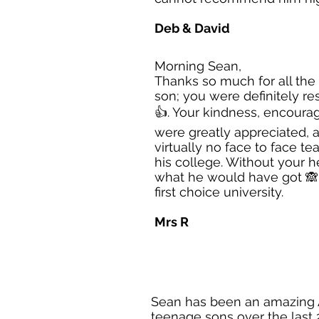
Deb & David
Morning Sean,
Thanks so much for all the
son; you were definitely re
👍. Your kindness, encour
were greatly appreciated, 
virtually no face to face te
his college. Without your he
what he would have got 🙈. 
first choice university.
Mrs R
Sean has been an amazing A
teenage sons over the last 2