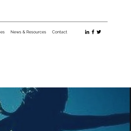
ces
News & Resources
Contact