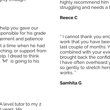
highly recommend him 
struggling and needs a t
Reece C
 help you gave our
sponsible for his grade
“ I cannot thank you en
agement and patience
work that you have been
at a time when he had
last couple of months. 
aching, or support from
combined with your ev
lp, I dread to think
brought back the confide
"M" is going to his
I have often overheard 
so gently to stretch her
works. ”
Samhita G
 level tutor to my 2
 years. His