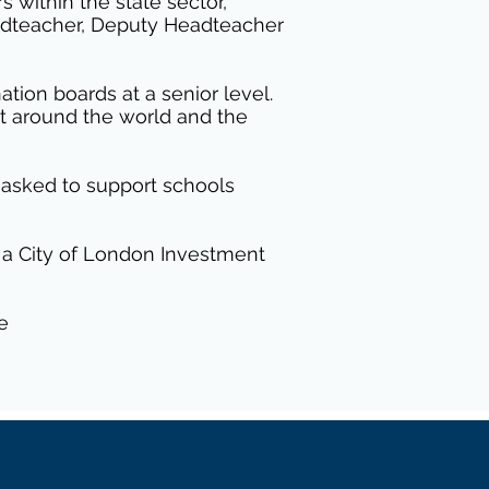
 within the state sector,
eadteacher, Deputy Headteacher
tion boards at a senior level.
ct around the world and the
d asked to support schools
 a City of London Investment
e