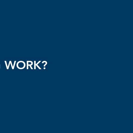
G WORK?