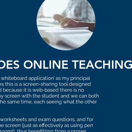
ES ONLINE TEACHIN
 whiteboard application’ as my principal
s this is a screen-sharing tool designed
and because it is web-based there is no
e my screen with the student and we can both
the same time, each seeing what the other
are worksheets and exam questions, and for
e screen (just as effectively as using pen
room!), thus benefitting from a proper