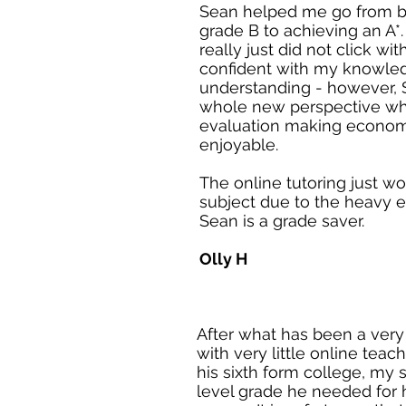
Sean helped me go from b
grade B to achieving an A*
really just did not click wi
confident with my knowle
understanding - however,
whole new perspective whi
evaluation making econo
enjoyable.
The online tutoring just wo
subject due to the heavy 
Sean is a grade saver.
Olly H
After what has been a very
with very little online tea
his sixth form college, my
level grade he needed for 