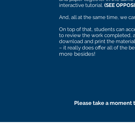
interactive tutorial.
(SEE OPPOSI
And, all at the same time, we can 
On top of that, students can acce
to review the work completed, 
download and print the materia
– it really does offer all of the be
more besides!
Please take a moment t