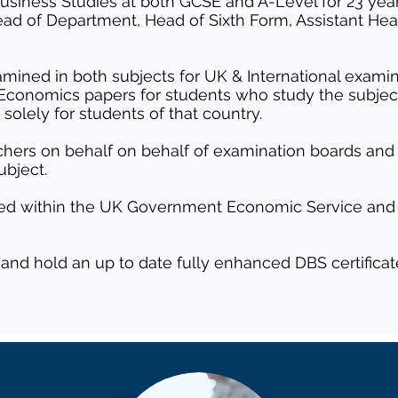
siness Studies at both GCSE and A-Level for 23 years
Head of Department, Head of Sixth Form, Assistant H
amined in both subjects for UK & International examina
l Economics papers for students who study the subje
solely for students of that country.
eachers on behalf on behalf of examination boards an
ubject.
orked within the UK Government Economic Service and
 and hold an up to date fully enhanced DBS certificat