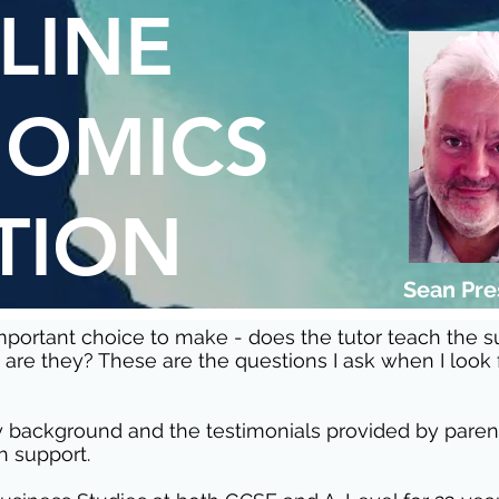
LINE
OMICS
TION
Sean Pr
 important choice to make - does the tutor teach the 
are they? These are the questions I ask when I look
 background and the testimonials provided by parents
h support.