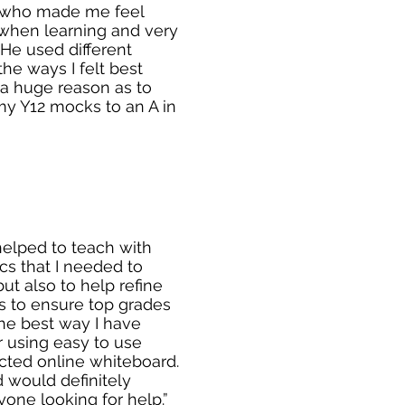
r who made me feel
when learning and very
He used different
he ways I felt best
a huge reason as to
my Y12 mocks to an A in
 helped to teach with
ics that I needed to
ut also to help refine
 to ensure top grades
the best way I have
r using easy to use
cted online whiteboard.
 would definitely
ne looking for help.”