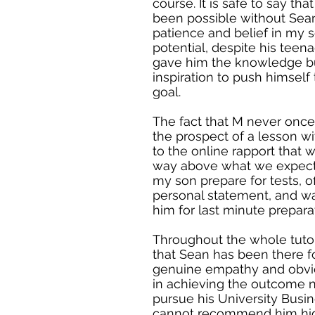
course. It is safe to say th
been possible without Sean.
patience and belief in my so
potential, despite his teen
gave him the knowledge bu
inspiration to push himself
goal.
The fact that M never onc
the prospect of a lesson w
to the online rapport that
way above what we expect
my son prepare for tests, o
personal statement, and wa
him for last minute prepara
Throughout the whole tuto
that Sean has been there f
genuine empathy and obvio
in achieving the outcome 
pursue his University Busi
cannot recommend him hi